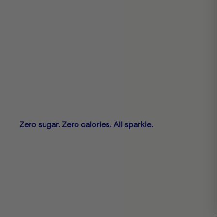
Zero sugar. Zero calories. All sparkle.