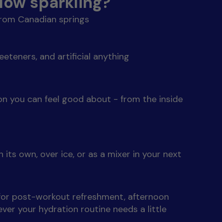
ow sparkling?
from Canadian springs
eeteners, and artificial anything
ion you can feel good about - from the inside
 its own, over ice, or as a mixer in your next
 for post-workout refreshment, afternoon
ver your hydration routine needs a little