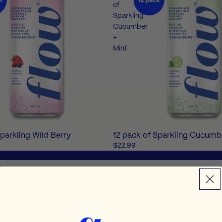
of
Sparkling
Cucumber
+
Mint
Sparkling Wild Berry
12 pack of Sparkling Cucumb
$22.99
line spring water as our OG lineup. That means you're still ge
 just added bubbles. And trust us, they're the good kind.