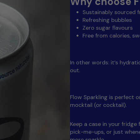
Why choose Fl
Sustainably sourced 
Refreshing bubbles
Zero sugar flavours
Free from calories, sw
In other words: it’s hydrat
out.
Flow Sparkling is perfect on
mocktail (or cocktail).
Keep a case in your fridge
pick-me-ups, or just whene
more sparkle.