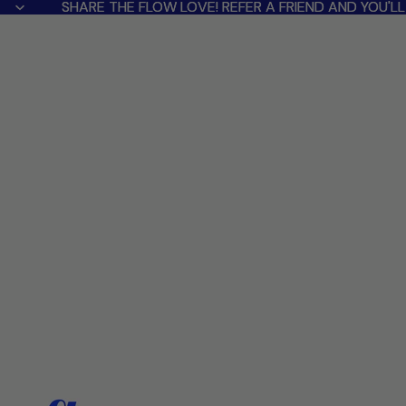
SHARE THE FLOW LOVE! REFER A FRIEND AND YOU'
SHARE THE FLOW LOVE! REFER A FRIEND AND YOU'