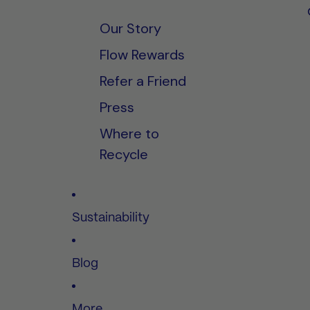
Our Story
Flow Rewards
Refer a Friend
Press
Where to
Recycle
Sustainability
Blog
More