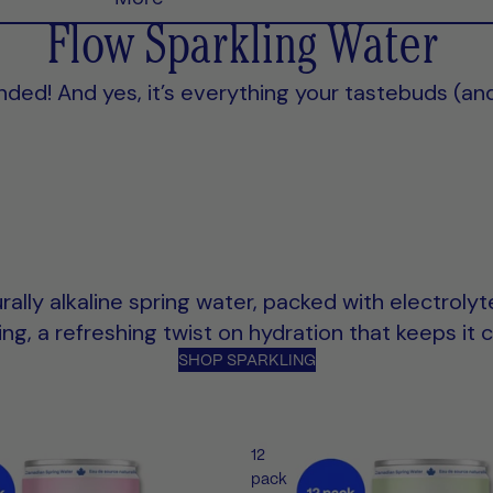
Flow Sparkling Water
landed! And yes, it’s everything your tastebuds (an
rally alkaline spring water, packed with electroly
g, a refreshing twist on hydration that keeps it c
SHOP SPARKLING
12
pack