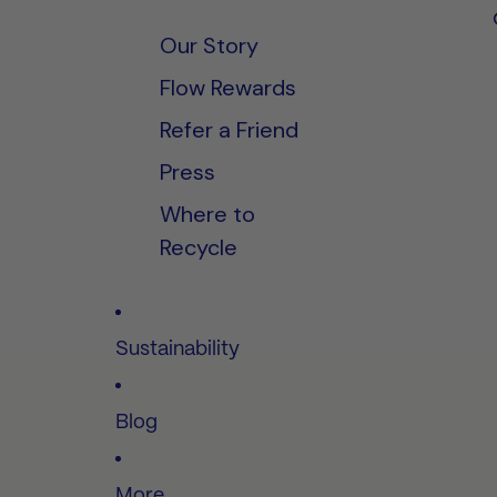
Our Story
Flow Rewards
Refer a Friend
Press
Where to
Recycle
Sustainability
Blog
More