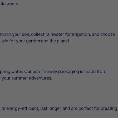
stic waste.
ich your soil, collect rainwater for irrigation, and choose
in-win for your garden and the planet.
spring water
. Our eco-friendly packaging is made from
or your summer adventures.
 energy-efficient, last longer, and are perfect for creating