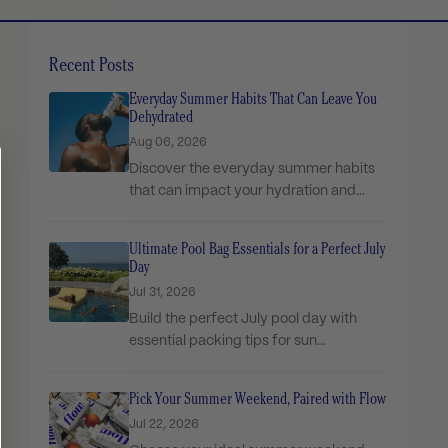
Recent Posts
Everyday Summer Habits That Can Leave You
Dehydrated
Aug 06, 2026
Discover the everyday summer habits
that can impact your hydration and
simple ways to stay...
Ultimate Pool Bag Essentials for a Perfect July
Day
Jul 31, 2026
Build the perfect July pool day with
essential packing tips for sun
protection, snacks, comfort,...
Pick Your Summer Weekend, Paired with Flow
Jul 22, 2026