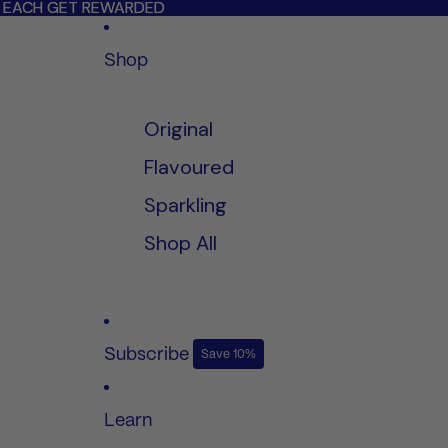
LL EACH GET REWARDED
LL EACH GET REWARDED
Shop
Original
Flavoured
Sparkling
Shop All
Subscribe
Save 10%
Learn