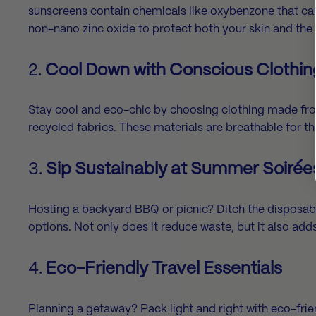
sunscreens contain chemicals like oxybenzone that ca
non-nano zinc oxide to protect both your skin and the 
2.
Cool Down with Conscious Clothin
Stay cool and eco-chic by choosing clothing made fro
recycled fabrics. These materials are breathable for 
3.
Sip Sustainably at Summer Soirée
Hosting a backyard BBQ or picnic? Ditch the disposabl
options. Not only does it reduce waste, but it also add
4.
Eco-Friendly Travel Essentials
Planning a getaway? Pack light and right with eco-frie