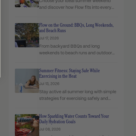
Choose your ideal summer weekend
and discover how Flow fits into every
moment!
Flow on the Ground: BBQs, Long Weekends,
and Beach Runs
Jul 17, 2026
From backyard BBQs and long
weekends to beach runs and outdoor
adventures, see how Flow...
Summer Fitness: Staying Safe While
Exercising in the Heat
Jul 13, 2026
Stay active all summer long with simple
strategies for exercising safely and
managing hydration in...
How Sparkling Water Counts Toward Your
Daily Hydration Goals
Jul 08, 2026