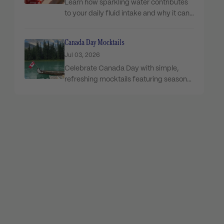
Learn how sparkling water contributes
to your daily fluid intake and why it can
be...
Canada Day Mocktails
Jul 03, 2026
Celebrate Canada Day with simple,
refreshing mocktails featuring seasonal
ingredients and Flow Sparkling for the...