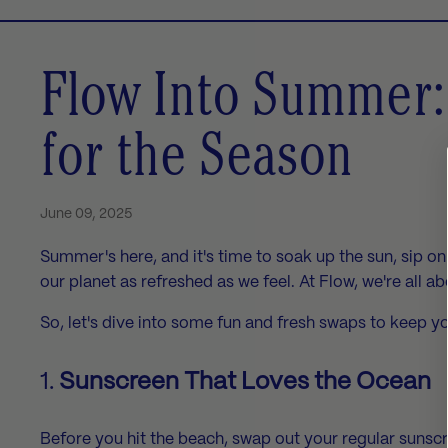
Flow Into Summer:
for the Season
June 09, 2025
Summer's here, and it's time to soak up the sun, sip 
our planet as refreshed as we feel. At Flow, we're all a
So, let's dive into some fun and fresh swaps to keep y
1.
Sunscreen That Loves the Ocean
Before you hit the beach, swap out your regular sunscr