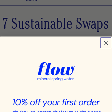
 7 Sustainable Swaps
on something cool, and make eco-friendly choices that keep
bout making sustainability a breeze.
our summer stylish and sustainable!
10% off your first order
een for a reef-safe alternative. Many conventional