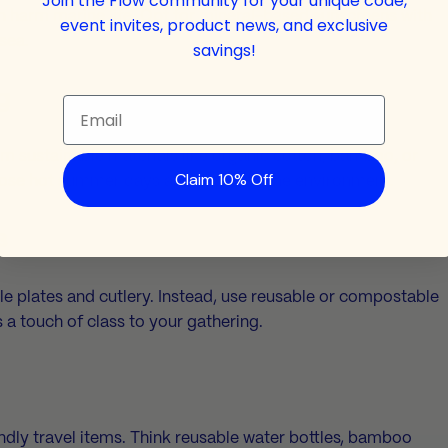
Join the Flow community for your unique code,
n harm marine life. Opt for mineral-based sunscreens with
event invites, product news, and exclusive
sea.
savings!
g
Email
m sustainable materials like organic cotton, bamboo, or
Claim 10% Off
those hot summer days and kinder to the environment.
s
e plates and cutlery. Instead, use reusable or compostable
s a touch of class to your gathering.
ndly travel items. Think reusable water bottles, bamboo