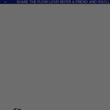
SHARE THE FLOW LOVE! REFER A FRIEND AND YOU'
SHARE THE FLOW LOVE! REFER A FRIEND AND YOU'