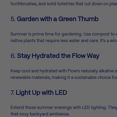
toothbrushes, and solid toiletries that cut down on pla
5.
Garden with a Green Thumb
Summer is prime time for gardening. Use compost to enr
native plants that require less water and care. It's a w
6.
Stay Hydrated the Flow Way
Keep cool and hydrated with Flow's
naturally alkaline 
renewable materials, making it a sustainable choice f
7.
Light Up with LED
Extend those summer evenings with LED lighting. They're
that cozy backyard ambiance.