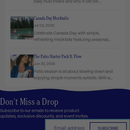
daily fluid intake and why it can be...
Canada Day Mocktails
Jul 03, 2026
Celebrate Canada Day with simple,
refreshing mocktails featuring seasonal
ingredients and Flow Sparkling for the...
The Patio Starter Pack ft. Flow
Jun 30, 2026
Patio season is all about slowing down and
enjoying simple moments outside. With a
few...
Don't Miss a Drop
Subscribe to our emails to receive product
updates, exclusive discounts, and event invites.
Email
SUBSCRIBE