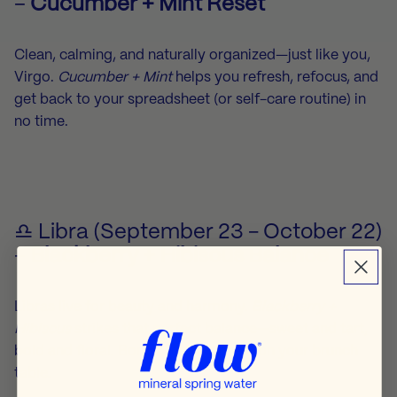
–
Cucumber + Mint Reset
Clean, calming, and naturally organized—just like you,
Virgo.
Cucumber + Mint
helps you refresh, refocus, and
get back to your spreadsheet (or self-care routine) in
no time.
♎ Libra (September 23 - October 22)
–
Blackberry + Hibiscus Balance
Libras live for beauty and harmony.
Blackberry +
Hibiscus
strikes that perfect balance—sweet and tart,
bold and floral. Bonus: it looks great on your brunch
table.