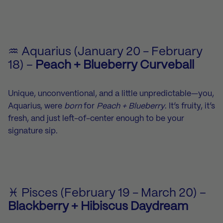
♒ Aquarius (January 20 - February
18) –
Peach + Blueberry Curveball
Unique, unconventional, and a little unpredictable—you,
Aquarius, were
born
for
Peach + Blueberry
. It’s fruity, it’s
fresh, and just left-of-center enough to be your
signature sip.
♓ Pisces (February 19 - March 20) –
Blackberry + Hibiscus Daydream