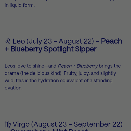
in liquid form.
♌ Leo (July 23 - August 22) –
Peach
+ Blueberry Spotlight Sipper
Leos love to shine—and
Peach + Blueberry
brings the
drama (the delicious kind). Fruity, juicy, and slightly
wild, this is the hydration equivalent of a standing
ovation.
♍ Virgo (August 23 - September 22)