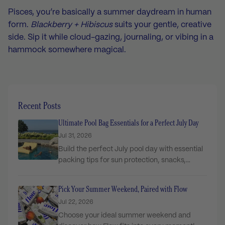
Pisces, you’re basically a summer daydream in human
form.
Blackberry + Hibiscus
suits your gentle, creative
side. Sip it while cloud-gazing, journaling, or vibing in a
hammock somewhere magical.
Recent Posts
Ultimate Pool Bag Essentials for a Perfect July Day
Jul 31, 2026
Build the perfect July pool day with essential
packing tips for sun protection, snacks,
comfort,...
Pick Your Summer Weekend, Paired with Flow
Jul 22, 2026
Choose your ideal summer weekend and