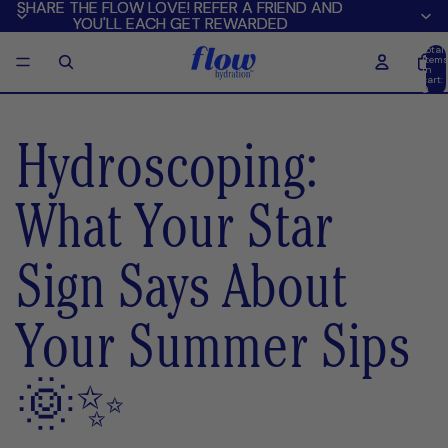
SHARE THE FLOW LOVE! REFER A FRIEND AND
SHARE THE FLOW LOVE! REFER A FRIEND AND
YOU'LL EACH GET REWARDED
YOU'LL EACH GET REWARDED
Total
item
in
cart:
0
Hydroscoping:
What Your Star
Sign Says About
Your Summer Sips
🌞✨