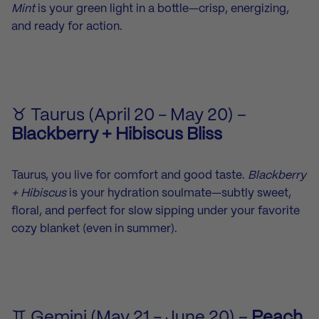
Mint
is your green light in a bottle—crisp, energizing,
and ready for action.
♉ Taurus (April 20 - May 20) –
Blackberry + Hibiscus Bliss
Taurus, you live for comfort and good taste.
Blackberry
+ Hibiscus
is your hydration soulmate—subtly sweet,
floral, and perfect for slow sipping under your favorite
cozy blanket (even in summer).
♊ Gemini (May 21 - June 20) –
Peach