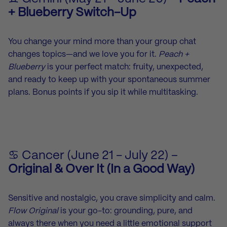
+ Blueberry Switch-Up
You change your mind more than your group chat
changes topics—and we love you for it.
Peach +
Blueberry
is your perfect match: fruity, unexpected,
and ready to keep up with your spontaneous summer
plans. Bonus points if you sip it while multitasking.
♋ Cancer (June 21 - July 22) –
Original & Over It (In a Good Way)
Sensitive and nostalgic, you crave simplicity and calm.
Flow Original
is your go-to: grounding, pure, and
always there when you need a little emotional support