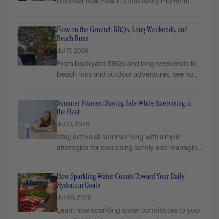
discover how Flow fits into every moment!
Flow on the Ground: BBQs, Long Weekends, and
Beach Runs
Jul 17, 2026
From backyard BBQs and long weekends to
beach runs and outdoor adventures, see how
Flow...
Summer Fitness: Staying Safe While Exercising in
the Heat
Jul 13, 2026
Stay active all summer long with simple
strategies for exercising safely and managing
hydration in...
How Sparkling Water Counts Toward Your Daily
Hydration Goals
Jul 08, 2026
Learn how sparkling water contributes to your