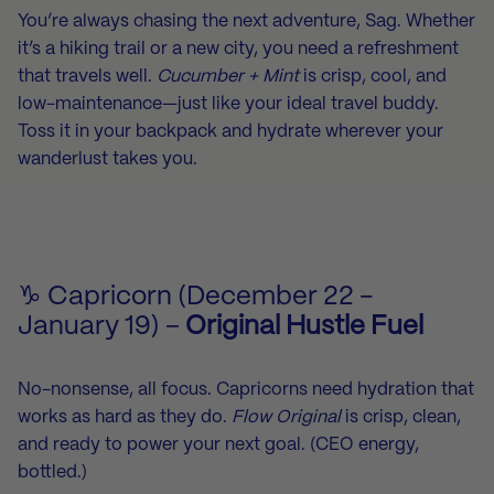
You’re always chasing the next adventure, Sag. Whether
it’s a hiking trail or a new city, you need a refreshment
that travels well.
Cucumber + Mint
is crisp, cool, and
low-maintenance—just like your ideal travel buddy.
Toss it in your backpack and hydrate wherever your
wanderlust takes you.
♑ Capricorn (December 22 -
January 19) –
Original Hustle Fuel
No-nonsense, all focus. Capricorns need hydration that
works as hard as they do.
Flow Original
is crisp, clean,
and ready to power your next goal. (CEO energy,
bottled.)