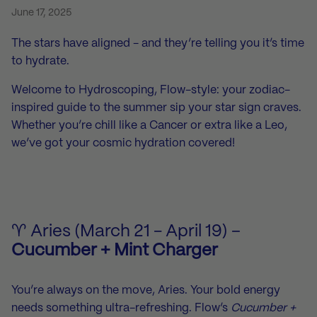
June 17, 2025
The stars have aligned - and they’re telling you it’s time
to hydrate.
Welcome to Hydroscoping, Flow-style: your zodiac-
inspired guide to the summer sip your star sign craves.
Whether you’re chill like a Cancer or extra like a Leo,
we’ve got your cosmic hydration covered!
♈ Aries (March 21 - April 19) –
Cucumber + Mint Charger
You’re always on the move, Aries. Your bold energy
needs something ultra-refreshing. Flow’s
Cucumber +